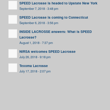
SPEED Lacrosse is headed to Upstate New York
September 7, 2018 - 3:48 pm
SPEED Lacrosse is coming to Connecticut
September 6, 2018 - 3:56 pm
INSIDE LACROSSE answers: What is SPEED
Lacrosse?
August 1, 2018 - 7:37 pm
NIRSA welcomes SPEED Lacrosse
July 26, 2018 - 9:18 pm
Texoma Lacrosse
July 17, 2018 - 2:07 pm