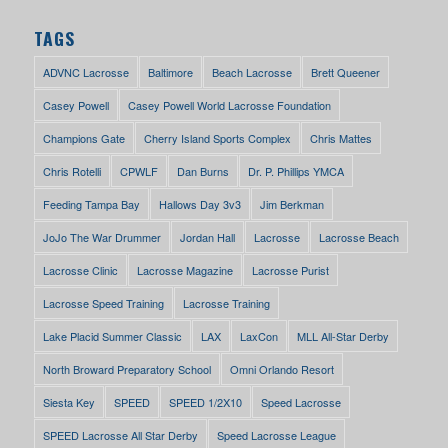
TAGS
ADVNC Lacrosse
Baltimore
Beach Lacrosse
Brett Queener
Casey Powell
Casey Powell World Lacrosse Foundation
Champions Gate
Cherry Island Sports Complex
Chris Mattes
Chris Rotelli
CPWLF
Dan Burns
Dr. P. Phillips YMCA
Feeding Tampa Bay
Hallows Day 3v3
Jim Berkman
JoJo The War Drummer
Jordan Hall
Lacrosse
Lacrosse Beach
Lacrosse Clinic
Lacrosse Magazine
Lacrosse Purist
Lacrosse Speed Training
Lacrosse Training
Lake Placid Summer Classic
LAX
LaxCon
MLL All-Star Derby
North Broward Preparatory School
Omni Orlando Resort
Siesta Key
SPEED
SPEED 1/2X10
Speed Lacrosse
SPEED Lacrosse All Star Derby
Speed Lacrosse League