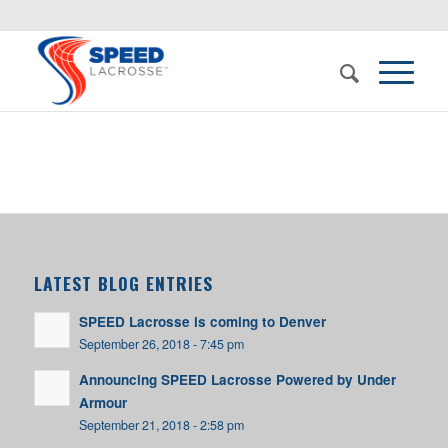
LATEST BLOG ENTRIES
SPEED Lacrosse is coming to Denver
September 26, 2018 - 7:45 pm
Announcing SPEED Lacrosse Powered by Under
Armour
September 21, 2018 - 2:58 pm