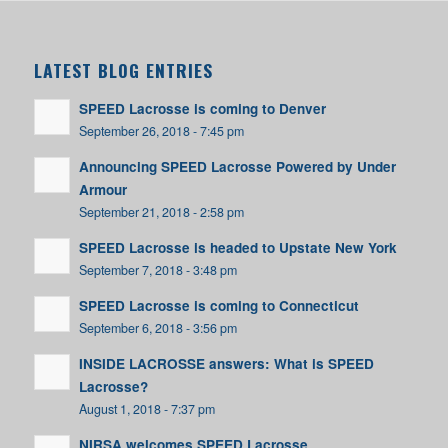
LATEST BLOG ENTRIES
SPEED Lacrosse is coming to Denver
September 26, 2018 - 7:45 pm
Announcing SPEED Lacrosse Powered by Under
Armour
September 21, 2018 - 2:58 pm
SPEED Lacrosse is headed to Upstate New York
September 7, 2018 - 3:48 pm
SPEED Lacrosse is coming to Connecticut
September 6, 2018 - 3:56 pm
INSIDE LACROSSE answers: What is SPEED
Lacrosse?
August 1, 2018 - 7:37 pm
NIRSA welcomes SPEED Lacrosse