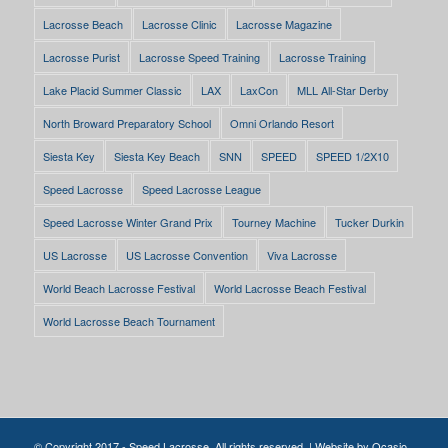
Lacrosse Beach
Lacrosse Clinic
Lacrosse Magazine
Lacrosse Purist
Lacrosse Speed Training
Lacrosse Training
Lake Placid Summer Classic
LAX
LaxCon
MLL All-Star Derby
North Broward Preparatory School
Omni Orlando Resort
Siesta Key
Siesta Key Beach
SNN
SPEED
SPEED 1/2X10
Speed Lacrosse
Speed Lacrosse League
Speed Lacrosse Winter Grand Prix
Tourney Machine
Tucker Durkin
US Lacrosse
US Lacrosse Convention
Viva Lacrosse
World Beach Lacrosse Festival
World Lacrosse Beach Festival
World Lacrosse Beach Tournament
© Copyright 2017 - Speed Lacrosse. All rights reserved. | Website by
Ocasio