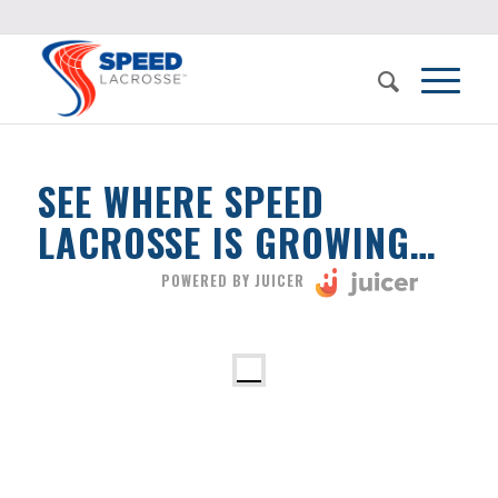
SEE WHERE SPEED
LACROSSE IS GROWING…
POWERED BY JUICER