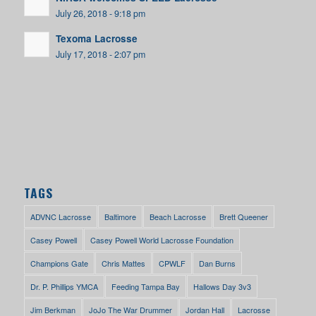
July 26, 2018 - 9:18 pm
Texoma Lacrosse
July 17, 2018 - 2:07 pm
TAGS
ADVNC Lacrosse
Baltimore
Beach Lacrosse
Brett Queener
Casey Powell
Casey Powell World Lacrosse Foundation
Champions Gate
Chris Mattes
CPWLF
Dan Burns
Dr. P. Phillips YMCA
Feeding Tampa Bay
Hallows Day 3v3
Jim Berkman
JoJo The War Drummer
Jordan Hall
Lacrosse