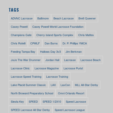
TAGS
ADVNC Lacrosse
Baltimore
Beach Lacrosse
Brett Queener
Casey Powell
Casey Powell World Lacrosse Foundation
Champions Gate
Cherry Island Sports Complex
Chris Mattes
Chris Rotelli
CPWLF
Dan Burns
Dr. P. Phillips YMCA
Feeding Tampa Bay
Hallows Day 3v3
Jim Berkman
JoJo The War Drummer
Jordan Hall
Lacrosse
Lacrosse Beach
Lacrosse Clinic
Lacrosse Magazine
Lacrosse Purist
Lacrosse Speed Training
Lacrosse Training
Lake Placid Summer Classic
LAX
LaxCon
MLL All-Star Derby
North Broward Preparatory School
Omni Orlando Resort
Siesta Key
SPEED
SPEED 1/2X10
Speed Lacrosse
SPEED Lacrosse All Star Derby
Speed Lacrosse League