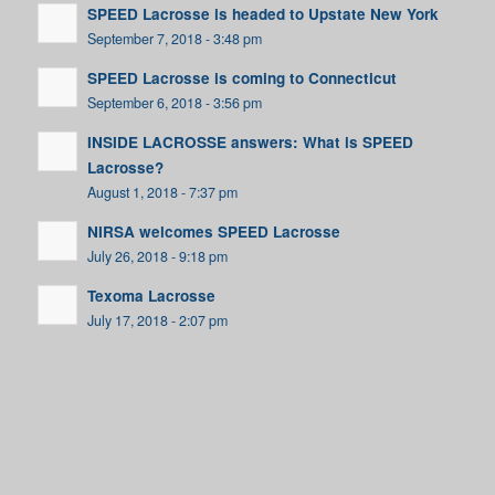
SPEED Lacrosse is headed to Upstate New York
September 7, 2018 - 3:48 pm
SPEED Lacrosse is coming to Connecticut
September 6, 2018 - 3:56 pm
INSIDE LACROSSE answers: What is SPEED
Lacrosse?
August 1, 2018 - 7:37 pm
NIRSA welcomes SPEED Lacrosse
July 26, 2018 - 9:18 pm
Texoma Lacrosse
July 17, 2018 - 2:07 pm