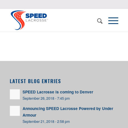
LATEST BLOG ENTRIES
SPEED Lacrosse is coming to Denver
September 26, 2018 - 7:45 pm
Announcing SPEED Lacrosse Powered by Under
Armour
September 21, 2018 - 2:58 pm